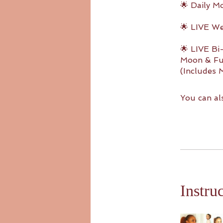
🌟 Daily M
🌟 LIVE W
🌟 LIVE B
Moon & Ful
(Includes 
You can al
Instru