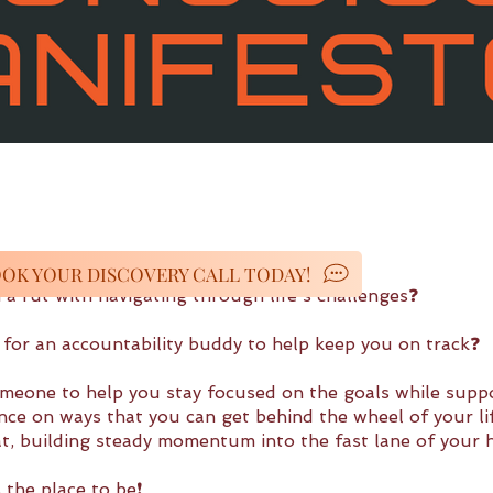
OK YOUR DISCOVERY CALL TODAY!
 a rut with navigating through life's challenges❓
 for an accountability buddy to help keep you on track❓
meone to help you stay focused on the goals while supp
nce on ways that you can get behind the wheel of your lif
eat, building steady momentum into the fast lane of your 
s the place to be❗