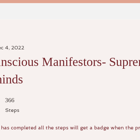
ec 4, 2022
nscious Manifestors- Supr
inds
366 Steps
366
Steps
has completed all the steps will get a badge when the p