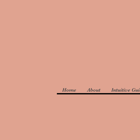
Home
About
Intuitive Gu