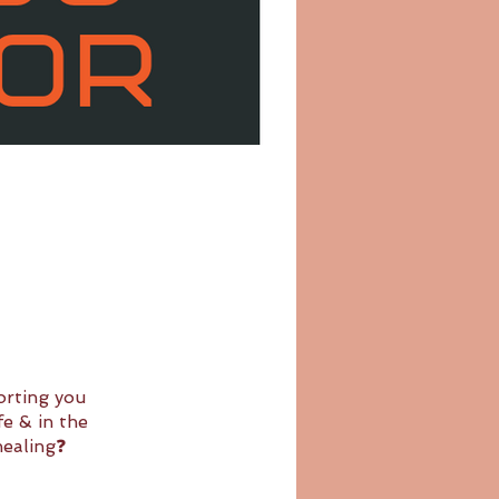
orting you
e & in the
healing❓