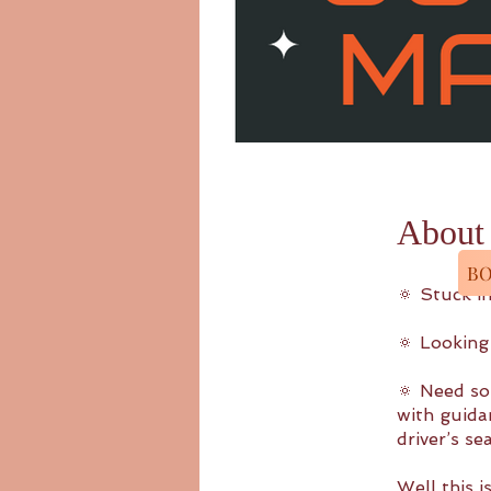
About
BO
🔅 Stuck in
🔅 Looking
🔅 Need so
with guida
driver’s s
Well this i