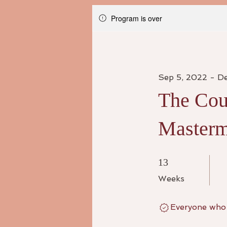
Program is over
Sep 5, 2022 - D
The Cou
Masterm
13 Weeks
13
Weeks
Everyone who 