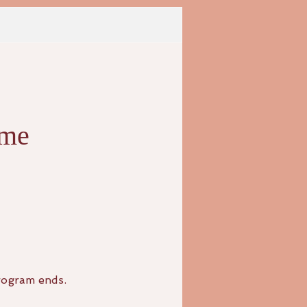
eme
rogram ends.