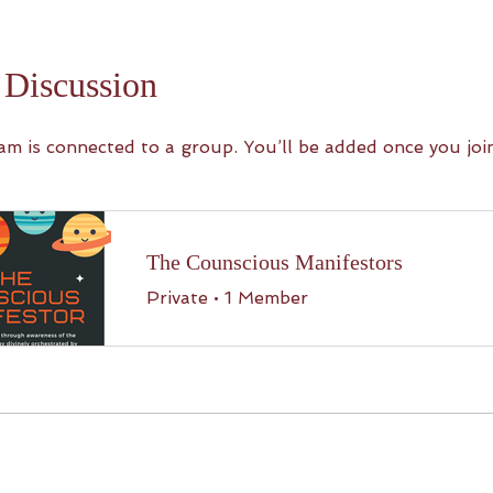
Discussion
am is connected to a group. You’ll be added once you joi
The Counscious Manifestors
Private
•
1 Member