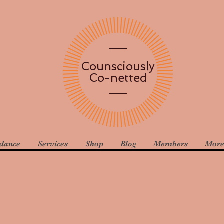
Counsciously
Co-netted
idance
Services
Shop
Blog
Members
Mor