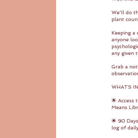
We'll do t
plant coun
Keeping a d
anyone loo
psychologic
any given t
Grab a not
observatio
WHATS I
🌟 Access 
Means Libr
🌟 90 Days
log of dai