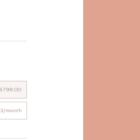
£799.00
33/month