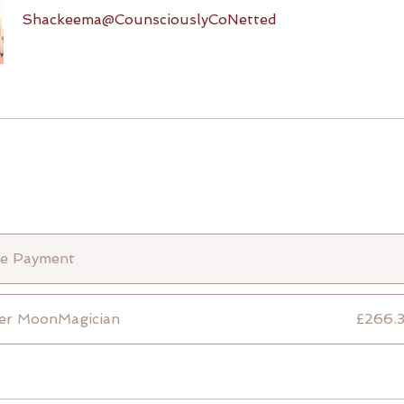
Shackeema@CounsciouslyCoNetted
le Payment
er MoonMagician
£266.