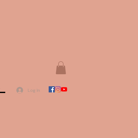
e
Log In