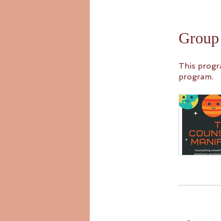
Group 
This progr
program.