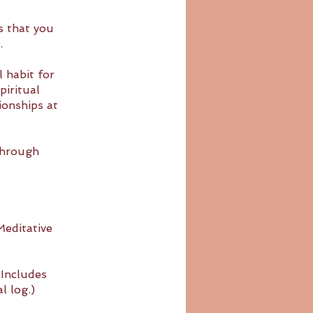
s that you
.
l habit for
piritual
ionships at
through
editative
(Includes
l log.)