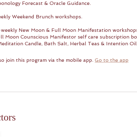
oonology Forecast & Oracle Guidance.
eekly Weekend Brunch workshops.
i-weekly New Moon & Full Moon Manifestation workshop
l Moon Counscious Manifestor self care subscription bo
Meditation Candle, Bath Salt, Herbal Teas & Intention Oil
so join this program via the mobile app.
Go to the app
ctors