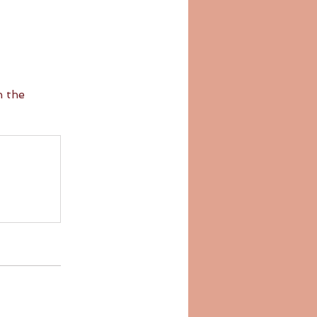
n the