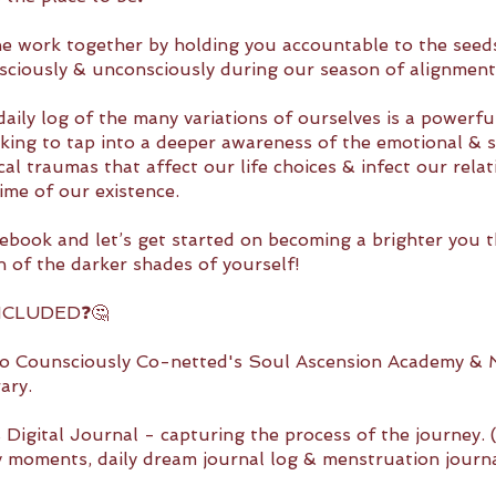
he work together by holding you accountable to the seed
sciously & unconsciously during our season of alignment
aily log of the many variations of ourselves is a powerfu
king to tap into a deeper awareness of the emotional & s
al traumas that affect our life choices & infect our relat
ime of our existence.
ebook and let’s get started on becoming a brighter you 
n of the darker shades of yourself!
NCLUDED❓🤔
to Counsciously Co-netted's Soul Ascension Academy & M
ary.
 Digital Journal - capturing the process of the journey. 
ly moments, daily dream journal log & menstruation journa