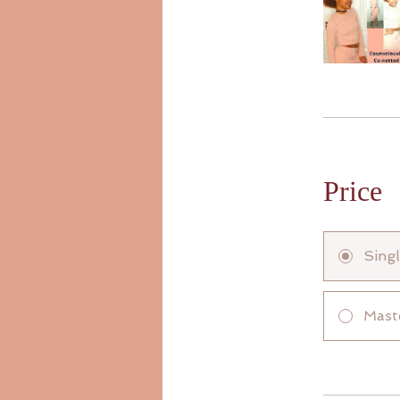
Price
Sing
Mast