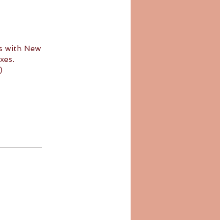
s with New
xes.
)