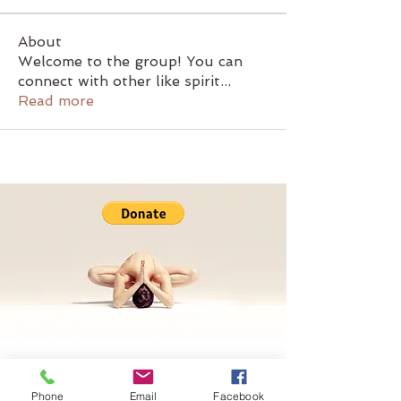
About
Welcome to the group! You can
connect with other like spirit
...
Read more
Phone
Email
Facebook