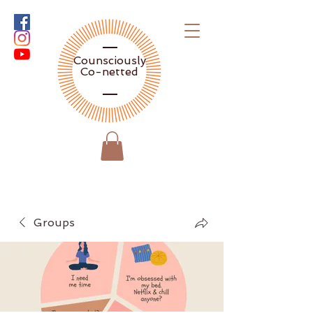
Counsciously
Co-netted
Groups