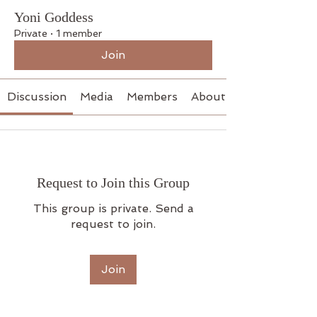
Yoni Goddess
Private
·
1 member
Join
Discussion
Media
Members
About
Request to Join this Group
This group is private. Send a
request to join.
Join